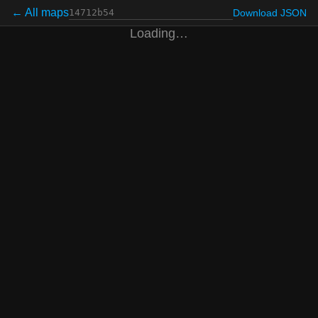
← All maps
Download JSON
Loading…