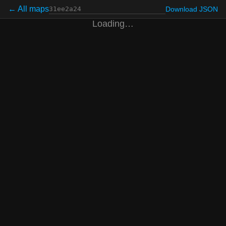
← All maps
Download JSON
Loading…