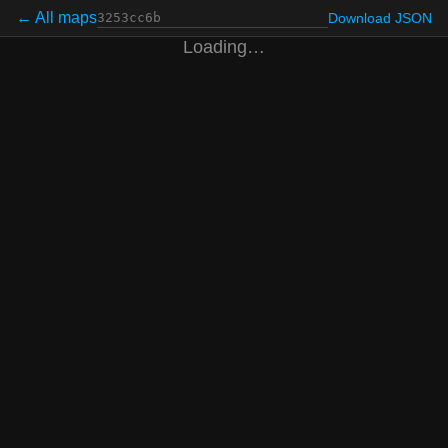
← All maps
Download JSON
Loading…