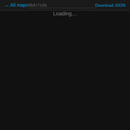
← All maps
Download JSON
Loading…