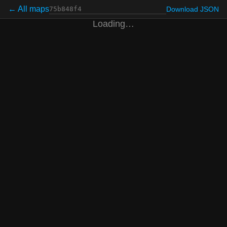
← All maps
Download JSON
Loading…