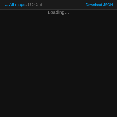
← All maps
Download JSON
Loading…