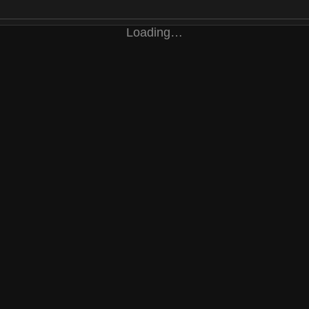
Loading…