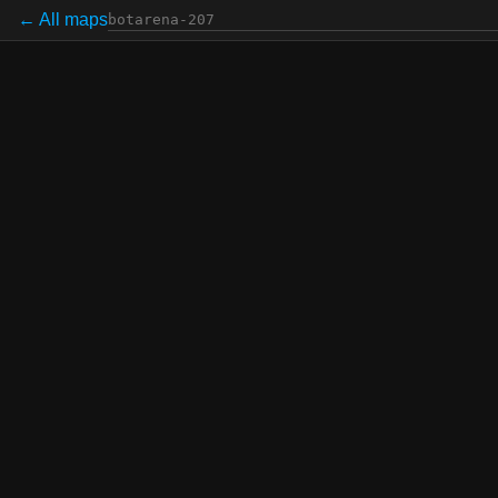
← All maps