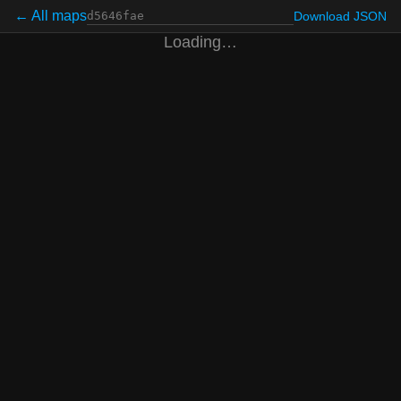
← All maps
Download JSON
Loading…