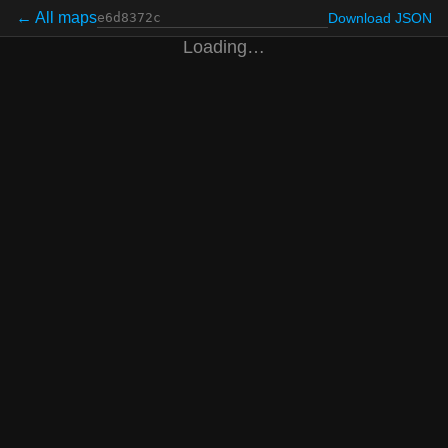
← All maps
Download JSON
Loading…