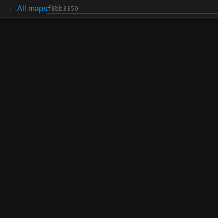
← All maps