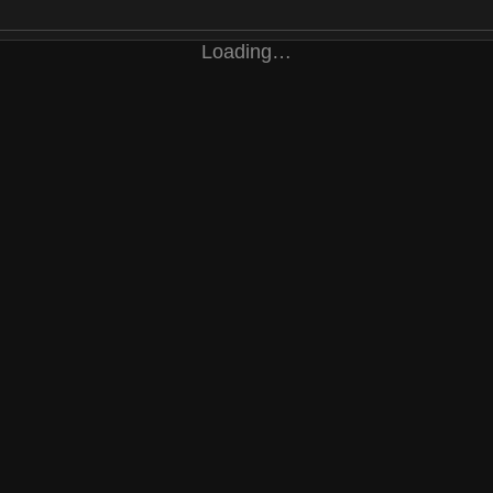
Loading…