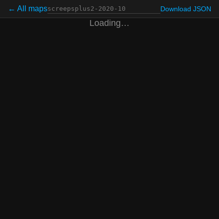
← All maps
Download JSON
Loading…