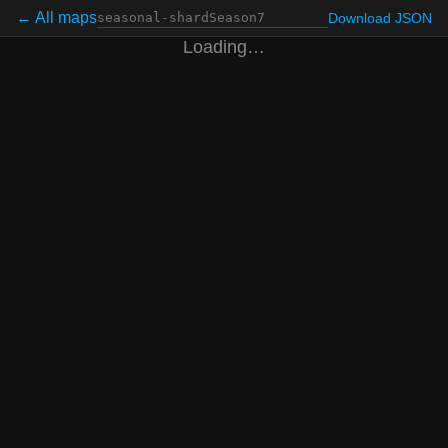
← All maps
Download JSON
Loading…